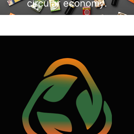
circular economy.