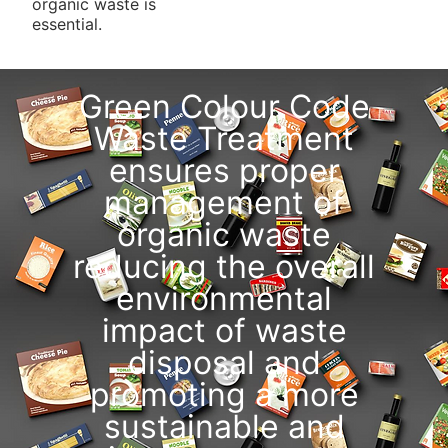
organic waste is
essential.
Green Colour Code
Waste Treatment
ensures proper
management of
organic waste
reducing the overall
environmental
impact of waste
disposal and
promoting a more
sustainable and