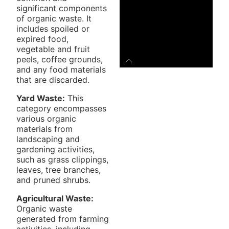
significant components
of organic waste. It
includes spoiled or
expired food,
vegetable and fruit
peels, coffee grounds,
and any food materials
that are discarded.
Yard Waste:
This
category encompasses
various organic
materials from
landscaping and
gardening activities,
such as grass clippings,
leaves, tree branches,
and pruned shrubs.
Agricultural Waste:
Organic waste
generated from farming
activities, including