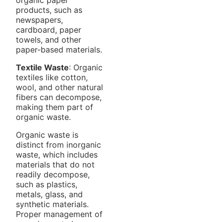
products, such as
newspapers,
cardboard, paper
towels, and other
paper-based materials.
Textile Waste
: Organic
textiles like cotton,
wool, and other natural
fibers can decompose,
making them part of
organic waste.
Organic waste is
distinct from inorganic
waste, which includes
materials that do not
readily decompose,
such as plastics,
metals, glass, and
synthetic materials.
Proper management of