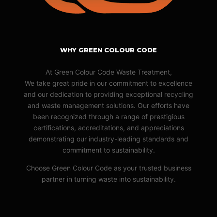
WHY GREEN COLOUR CODE
At Green Colour Code Waste Treatment,
We take great pride in our commitment to excellence
and our dedication to providing exceptional recycling
and waste management solutions. Our efforts have
been recognized through a range of prestigious
certifications, accreditations, and appreciations
demonstrating our industry-leading standards and
commitment to sustainability.
Choose Green Colour Code as your trusted business
partner in turning waste into sustainability.