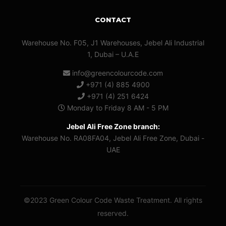
CONTACT
Warehouse No. F05, J1 Warehouses, Jebel Ali Industrial
1, Dubai – U.A.E
info@greencolourcode.com
+971 (4) 885 4900
+971 (4) 251 6424
Monday to Friday 8 AM - 5 PM
Jebel Ali Free Zone branch:
Warehouse No. RA08FA04, Jebel Ali Free Zone, Dubai -
UAE
©2023 Green Colour Code Waste Treatment. All rights
reserved.