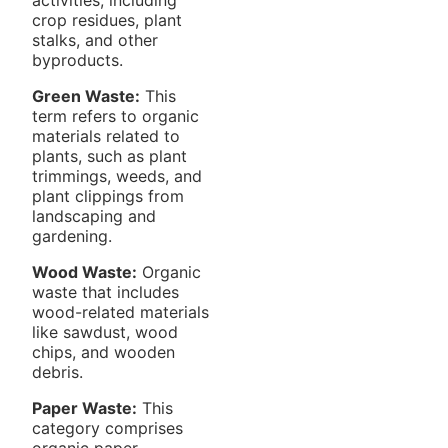
crop residues, plant
stalks, and other
byproducts.
Green Waste:
This
term refers to organic
materials related to
plants, such as plant
trimmings, weeds, and
plant clippings from
landscaping and
gardening.
Wood Waste:
Organic
waste that includes
wood-related materials
like sawdust, wood
chips, and wooden
debris.
Paper Waste:
This
category comprises
organic paper