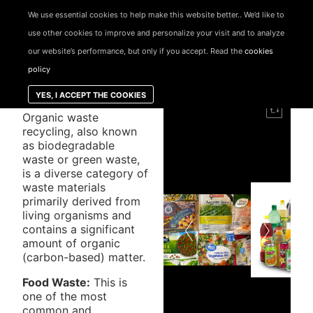
We use essential cookies to help make this website better.. We’d like to
use other cookies to improve and personalize your visit and to analyze
our website’s performance, but only if you accept. Read the
cookies
ORGANIC
policy
WASTE
YES, I ACCEPT THE COOKIES
Organic waste
recycling, also known
as biodegradable
waste or green waste,
is a diverse category of
waste materials
primarily derived from
living organisms and
contains a significant
amount of organic
(carbon-based) matter.
Food Waste:
This is
one of the most
common and