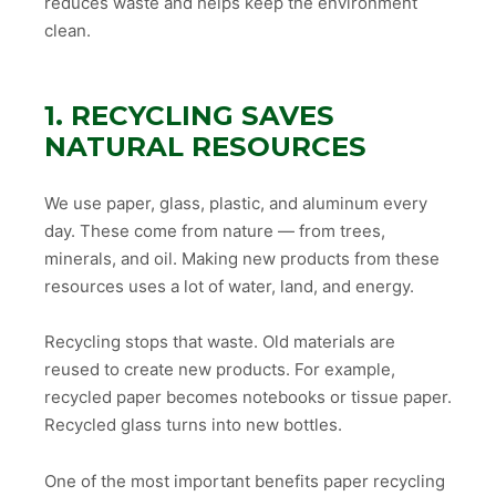
reduces waste and helps keep the environment
clean.
1. RECYCLING SAVES
NATURAL RESOURCES
We use paper, glass, plastic, and aluminum every
day. These come from nature — from trees,
minerals, and oil. Making new products from these
resources uses a lot of water, land, and energy.
Recycling stops that waste. Old materials are
reused to create new products. For example,
recycled paper becomes notebooks or tissue paper.
Recycled glass turns into new bottles.
One of the most important benefits paper recycling