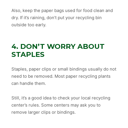
Also, keep the paper bags used for food clean and
dry. If it’s raining, don’t put your recycling bin
outside too early.
4. DON’T WORRY ABOUT
STAPLES
Staples, paper clips or small bindings usually do not
need to be removed. Most paper recycling plants
can handle them.
Still, it’s a good idea to check your local recycling
center’s rules. Some centers may ask you to
remove larger clips or bindings.