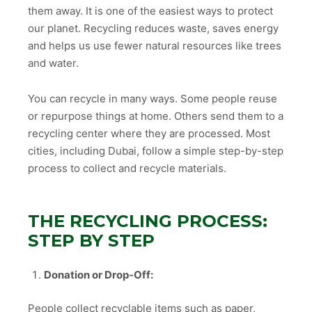
them away. It is one of the easiest ways to protect
our planet. Recycling reduces waste, saves energy
and helps us use fewer natural resources like trees
and water.
You can recycle in many ways. Some people reuse
or repurpose things at home. Others send them to a
recycling center where they are processed. Most
cities, including Dubai, follow a simple step-by-step
process to collect and recycle materials.
THE RECYCLING PROCESS:
STEP BY STEP
Donation or Drop-Off:
People collect recyclable items such as paper,