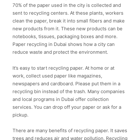
70% of the paper used in the city is collected and
sent to recycling centers. At these plants, workers
clean the paper, break it into small fibers and make
new products from it. These new products can be
notebooks, tissues, packaging boxes and more.
Paper recycling in Dubai shows how a city can
reduce waste and protect the environment.
It’s easy to start recycling paper. At home or at
work, collect used paper like magazines,
newspapers and cardboard. Please put them in a
recycling bin instead of the trash. Many companies
and local programs in Dubai offer collection
services. You can drop off your paper or ask for a
pickup.
There are many benefits of recycling paper. It saves
trees and reduces air and water pollution. Recycling