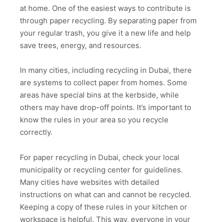
at home. One of the easiest ways to contribute is
through paper recycling. By separating paper from
your regular trash, you give it a new life and help
save trees, energy, and resources.
In many cities, including recycling in Dubai, there
are systems to collect paper from homes. Some
areas have special bins at the kerbside, while
others may have drop-off points. It’s important to
know the rules in your area so you recycle
correctly.
For paper recycling in Dubai, check your local
municipality or recycling center for guidelines.
Many cities have websites with detailed
instructions on what can and cannot be recycled.
Keeping a copy of these rules in your kitchen or
workspace is helpful. This way, everyone in your