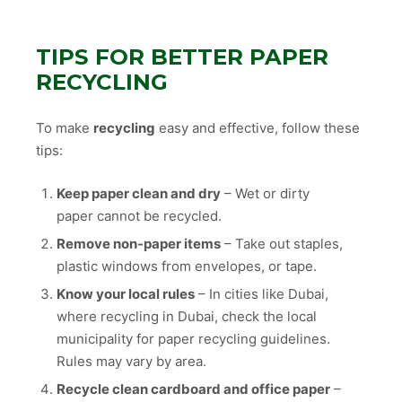
TIPS FOR BETTER PAPER
RECYCLING
To make
recycling
easy and effective, follow these
tips:
Keep paper clean and dry
– Wet or dirty
paper cannot be recycled.
Remove non-paper items
– Take out staples,
plastic windows from envelopes, or tape.
Know your local rules
– In cities like Dubai,
where recycling in Dubai, check the local
municipality for paper recycling guidelines.
Rules may vary by area.
Recycle clean cardboard and office paper
–