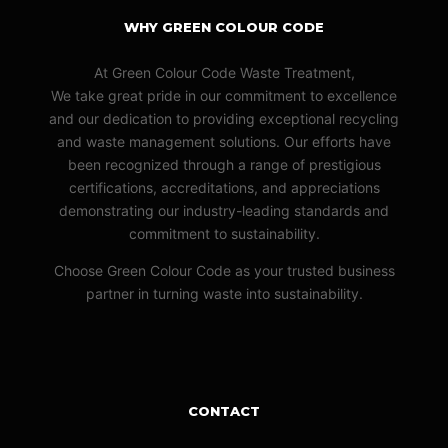
WHY GREEN COLOUR CODE
At Green Colour Code Waste Treatment,
We take great pride in our commitment to excellence
and our dedication to providing exceptional recycling
and waste management solutions. Our efforts have
been recognized through a range of prestigious
certifications, accreditations, and appreciations
demonstrating our industry-leading standards and
commitment to sustainability.
Choose Green Colour Code as your trusted business
partner in turning waste into sustainability.
CONTACT