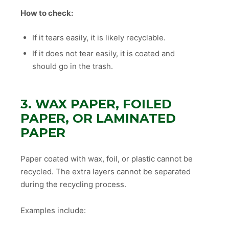
How to check:
If it tears easily, it is likely recyclable.
If it does not tear easily, it is coated and
should go in the trash.
3. WAX PAPER, FOILED
PAPER, OR LAMINATED
PAPER
Paper coated with wax, foil, or plastic cannot be
recycled. The extra layers cannot be separated
during the recycling process.
Examples include: