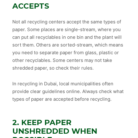
ACCEPTS
Not all recycling centers accept the same types of
paper. Some places are single-stream, where you
can put all recyclables in one bin and the plant will
sort them. Others are sorted-stream, which means
you need to separate paper from glass, plastic or
other recyclables. Some centers may not take
shredded paper, so check their rules.
In recycling in Dubai, local municipalities often
provide clear guidelines online. Always check what
types of paper are accepted before recycling.
2. KEEP PAPER
UNSHREDDED WHEN