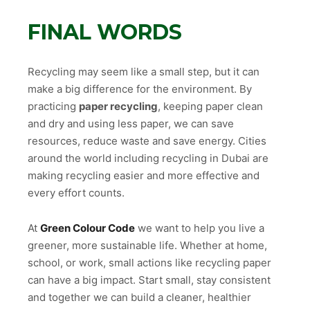
FINAL WORDS
Recycling may seem like a small step, but it can
make a big difference for the environment. By
practicing
paper recycling
, keeping paper clean
and dry and using less paper, we can save
resources, reduce waste and save energy. Cities
around the world including recycling in Dubai are
making recycling easier and more effective and
every effort counts.
At
Green Colour Code
we want to help you live a
greener, more sustainable life. Whether at home,
school, or work, small actions like recycling paper
can have a big impact. Start small, stay consistent
and together we can build a cleaner, healthier