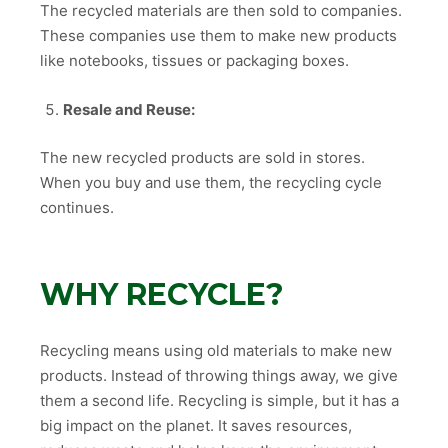
The recycled materials are then sold to companies.
These companies use them to make new products
like notebooks, tissues or packaging boxes.
Resale and Reuse:
The new recycled products are sold in stores.
When you buy and use them, the recycling cycle
continues.
WHY RECYCLE?
Recycling means using old materials to make new
products. Instead of throwing things away, we give
them a second life. Recycling is simple, but it has a
big impact on the planet. It saves resources,