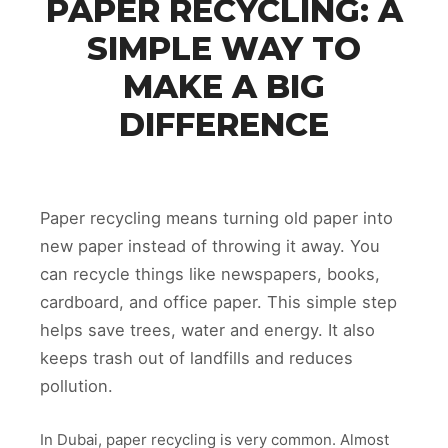
PAPER RECYCLING: A
SIMPLE WAY TO
MAKE A BIG
DIFFERENCE
Paper recycling means turning old paper into
new paper instead of throwing it away. You
can recycle things like newspapers, books,
cardboard, and office paper. This simple step
helps save trees, water and energy. It also
keeps trash out of landfills and reduces
pollution.
In Dubai, paper recycling is very common. Almost