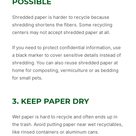
POSSIBLE
Shredded paper is harder to recycle because
shredding shortens the fibers. Some recycling
centers may not accept shredded paper at all.
If you need to protect confidential information, use
a black marker to cover sensitive details instead of
shredding. You can also reuse shredded paper at
home for composting, vermiculture or as bedding
for small pets.
3. KEEP PAPER DRY
Wet paper is hard to recycle and often ends up in
the trash. Avoid putting paper near wet recyclables,
like rinsed containers or aluminum cans.