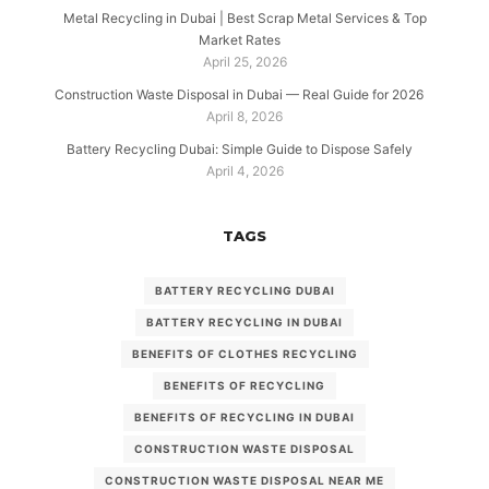
Metal Recycling in Dubai | Best Scrap Metal Services & Top
Market Rates
April 25, 2026
Construction Waste Disposal in Dubai — Real Guide for 2026
April 8, 2026
Battery Recycling Dubai: Simple Guide to Dispose Safely
April 4, 2026
TAGS
BATTERY RECYCLING DUBAI
BATTERY RECYCLING IN DUBAI
BENEFITS OF CLOTHES RECYCLING
BENEFITS OF RECYCLING
BENEFITS OF RECYCLING IN DUBAI
CONSTRUCTION WASTE DISPOSAL
CONSTRUCTION WASTE DISPOSAL NEAR ME