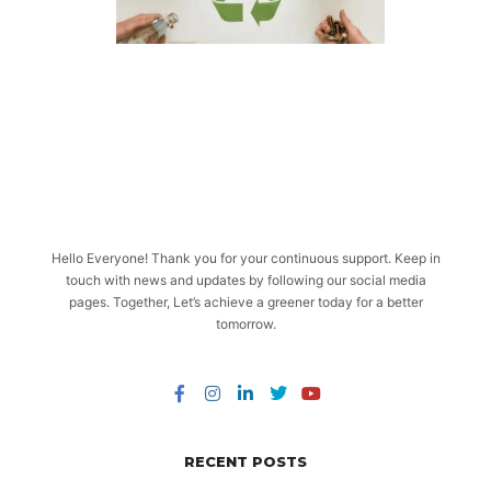
Hello Everyone! Thank you for your continuous support. Keep in
touch with news and updates by following our social media
pages. Together, Let’s achieve a greener today for a better
tomorrow.
RECENT POSTS