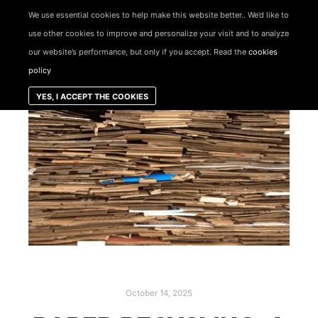
We use essential cookies to help make this website better.. We’d like to
use other cookies to improve and personalize your visit and to analyze
Skip to
Main menu
content
our website’s performance, but only if you accept. Read the
cookies
policy
YES, I ACCEPT THE COOKIES
October 14, 2025