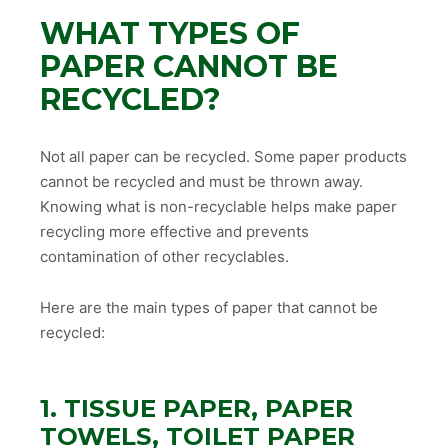
WHAT TYPES OF
PAPER CANNOT BE
RECYCLED?
Not all paper can be recycled. Some paper products
cannot be recycled and must be thrown away.
Knowing what is non-recyclable helps make paper
recycling more effective and prevents
contamination of other recyclables.
Here are the main types of paper that cannot be
recycled:
1. TISSUE PAPER, PAPER
TOWELS, TOILET PAPER