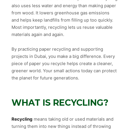
also uses less water and energy than making paper
from wood. It lowers greenhouse gas emissions
and helps keep landfills from filling up too quickly.
Most importantly, recycling lets us reuse valuable
materials again and again.
By practicing paper recycling and supporting
projects in Dubai, you make a big difference. Every
piece of paper you recycle helps create a cleaner,
greener world. Your small actions today can protect
the planet for future generations.
WHAT IS RECYCLING?
Recycling
means taking old or used materials and
turning them into new things instead of throwing