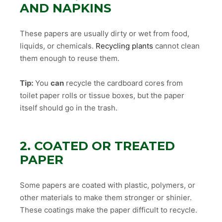
AND NAPKINS
These papers are usually dirty or wet from food,
liquids, or chemicals.
Recycling plants
cannot clean
them enough to reuse them.
Tip:
You
can
recycle the cardboard cores from
toilet paper rolls or tissue boxes, but the paper
itself should go in the trash.
2. COATED OR TREATED
PAPER
Some papers are coated with plastic, polymers, or
other materials to make them stronger or shinier.
These coatings make the paper difficult to recycle.