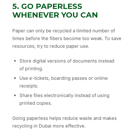
5. GO PAPERLESS
WHENEVER YOU CAN
Paper can only be recycled a limited number of
times before the fibers become too weak. To save
resources, try to reduce paper use.
Store digital versions of documents instead
of printing.
Use e-tickets, boarding passes or online
receipts.
Share files electronically instead of using
printed copies.
Going paperless helps reduce waste and makes
recycling in Dubai more effective.