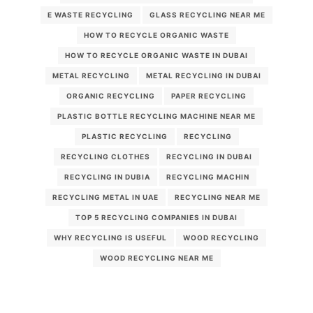
E WASTE RECYCLING
GLASS RECYCLING NEAR ME
HOW TO RECYCLE ORGANIC WASTE
HOW TO RECYCLE ORGANIC WASTE IN DUBAI
METAL RECYCLING
METAL RECYCLING IN DUBAI
ORGANIC RECYCLING
PAPER RECYCLING
PLASTIC BOTTLE RECYCLING MACHINE NEAR ME
PLASTIC RECYCLING
RECYCLING
RECYCLING CLOTHES
RECYCLING IN DUBAI
RECYCLING IN DUBIA
RECYCLING MACHIN
RECYCLING METAL IN UAE
RECYCLING NEAR ME
TOP 5 RECYCLING COMPANIES IN DUBAI
WHY RECYCLING IS USEFUL
WOOD RECYCLING
WOOD RECYCLING NEAR ME