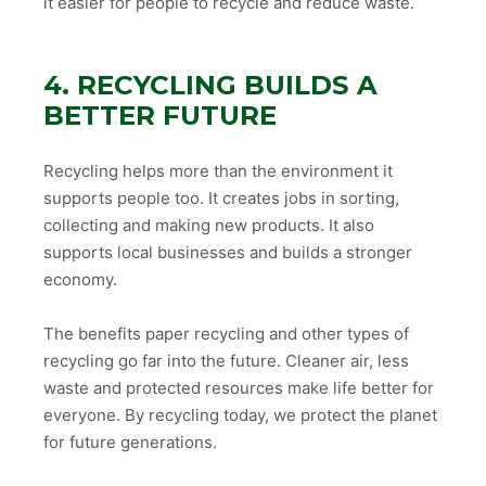
it easier for people to recycle and reduce waste.
4. RECYCLING BUILDS A
BETTER FUTURE
Recycling helps more than the environment it
supports people too. It creates jobs in sorting,
collecting and making new products. It also
supports local businesses and builds a stronger
economy.
The benefits paper recycling and other types of
recycling go far into the future. Cleaner air, less
waste and protected resources make life better for
everyone. By recycling today, we protect the planet
for future generations.