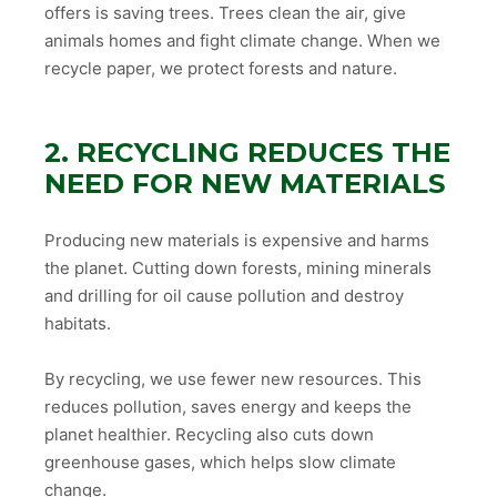
offers is saving trees. Trees clean the air, give
animals homes and fight climate change. When we
recycle paper, we protect forests and nature.
2. RECYCLING REDUCES THE
NEED FOR NEW MATERIALS
Producing new materials is expensive and harms
the planet. Cutting down forests, mining minerals
and drilling for oil cause pollution and destroy
habitats.
By recycling, we use fewer new resources. This
reduces pollution, saves energy and keeps the
planet healthier. Recycling also cuts down
greenhouse gases, which helps slow climate
change.