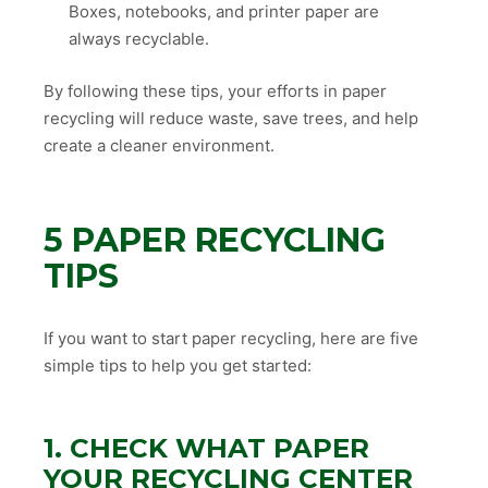
Boxes, notebooks, and printer paper are
always recyclable.
By following these tips, your efforts in paper
recycling will reduce waste, save trees, and help
create a cleaner environment.
5 PAPER RECYCLING
TIPS
If you want to start paper recycling, here are five
simple tips to help you get started:
1. CHECK WHAT PAPER
YOUR RECYCLING CENTER