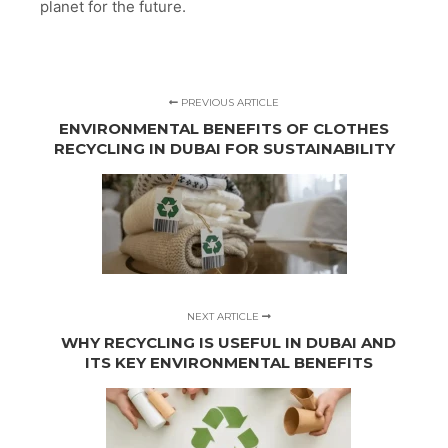
planet for the future.
PREVIOUS ARTICLE
ENVIRONMENTAL BENEFITS OF CLOTHES
RECYCLING IN DUBAI FOR SUSTAINABILITY
NEXT ARTICLE
WHY RECYCLING IS USEFUL IN DUBAI AND
ITS KEY ENVIRONMENTAL BENEFITS