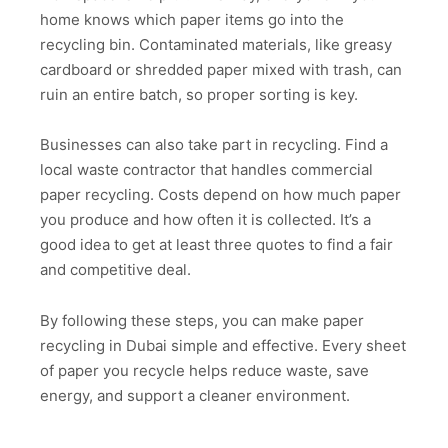
home knows which paper items go into the
recycling bin. Contaminated materials, like greasy
cardboard or shredded paper mixed with trash, can
ruin an entire batch, so proper sorting is key.
Businesses can also take part in recycling. Find a
local waste contractor that handles commercial
paper recycling. Costs depend on how much paper
you produce and how often it is collected. It’s a
good idea to get at least three quotes to find a fair
and competitive deal.
By following these steps, you can make paper
recycling in Dubai simple and effective. Every sheet
of paper you recycle helps reduce waste, save
energy, and support a cleaner environment.