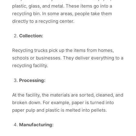
plastic, glass, and metal. These items go into a
recycling bin. In some areas, people take them
directly to a recycling center.
Collection:
Recycling trucks pick up the items from homes,
schools or businesses. They deliver everything to a
recycling facility.
Processing:
At the facility, the materials are sorted, cleaned, and
broken down. For example, paper is turned into
paper pulp and plastic is melted into pellets.
Manufacturing: