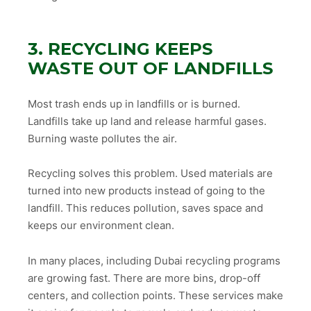
3. RECYCLING KEEPS
WASTE OUT OF LANDFILLS
Most trash ends up in landfills or is burned.
Landfills take up land and release harmful gases.
Burning waste pollutes the air.
Recycling solves this problem. Used materials are
turned into new products instead of going to the
landfill. This reduces pollution, saves space and
keeps our environment clean.
In many places, including Dubai recycling programs
are growing fast. There are more bins, drop-off
centers, and collection points. These services make