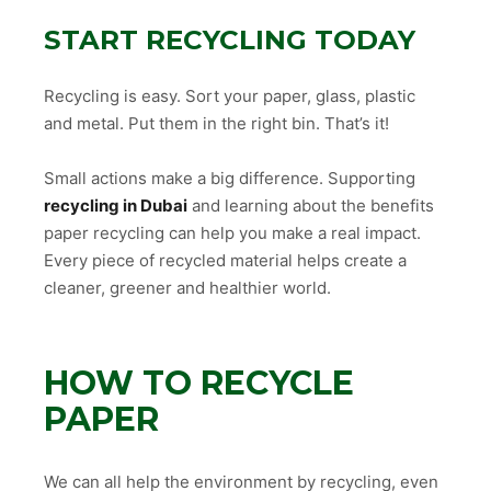
START RECYCLING TODAY
Recycling is easy. Sort your paper, glass, plastic
and metal. Put them in the right bin. That’s it!
Small actions make a big difference. Supporting
recycling in Dubai
and learning about the benefits
paper recycling can help you make a real impact.
Every piece of recycled material helps create a
cleaner, greener and healthier world.
HOW TO RECYCLE
PAPER
We can all help the environment by recycling, even