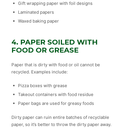
Gift wrapping paper with foil designs
Laminated papers
Waxed baking paper
4. PAPER SOILED WITH
FOOD OR GREASE
Paper that is dirty with food or oil cannot be
recycled. Examples include:
Pizza boxes with grease
Takeout containers with food residue
Paper bags are used for greasy foods
Dirty paper can ruin entire batches of recyclable
paper, so it’s better to throw the dirty paper away.