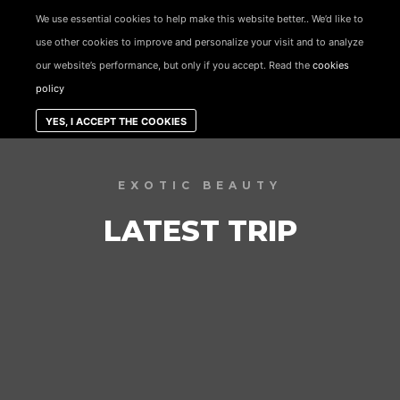
content
We use essential cookies to help make this website better.. We’d like to
use other cookies to improve and personalize your visit and to analyze
Main menu
our website’s performance, but only if you accept. Read the
cookies
policy
YES, I ACCEPT THE COOKIES
EXOTIC BEAUTY
LATEST TRIP