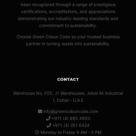
been recognized through a range of prestigious
certifications, accreditations, and appreciations
demonstrating our industry-leading standards and
commitment to sustainability.
Choose Green Colour Code as your trusted business
partner in turning waste into sustainability.
CONTACT
Warehouse No. F05, J1 Warehouses, Jebel Ali Industrial
1, Dubai – U.A.E
info@greencolourcode.com
+971 (4) 885 4900
+971 (4) 251 6424
Monday to Friday 8 AM - 5 PM