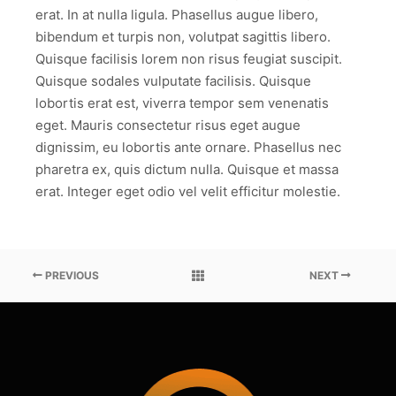
erat. In at nulla ligula. Phasellus augue libero,
bibendum et turpis non, volutpat sagittis libero.
Quisque facilisis lorem non risus feugiat suscipit.
Quisque sodales vulputate facilisis. Quisque
lobortis erat est, viverra tempor sem venenatis
eget. Mauris consectetur risus eget augue
dignissim, eu lobortis ante ornare. Phasellus nec
pharetra ex, quis dictum nulla. Quisque et massa
erat. Integer eget odio vel velit efficitur molestie.
PREVIOUS
NEXT