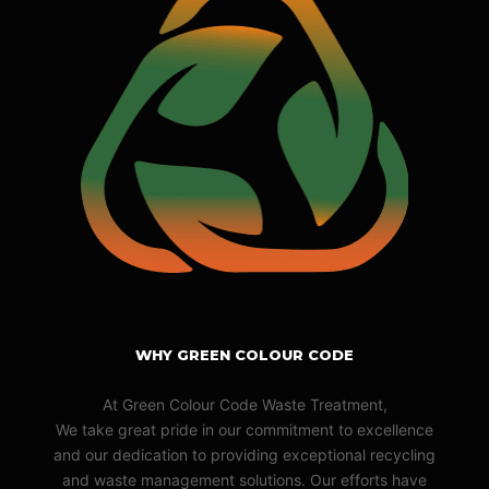
WHY GREEN COLOUR CODE
At Green Colour Code Waste Treatment,
We take great pride in our commitment to excellence
and our dedication to providing exceptional recycling
and waste management solutions. Our efforts have