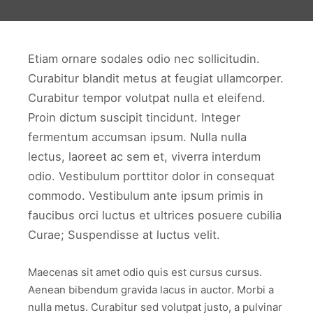
Etiam ornare sodales odio nec sollicitudin.
Curabitur blandit metus at feugiat ullamcorper.
Curabitur tempor volutpat nulla et eleifend.
Proin dictum suscipit tincidunt. Integer
fermentum accumsan ipsum. Nulla nulla
lectus, laoreet ac sem et, viverra interdum
odio. Vestibulum porttitor dolor in consequat
commodo. Vestibulum ante ipsum primis in
faucibus orci luctus et ultrices posuere cubilia
Curae; Suspendisse at luctus velit.
Maecenas sit amet odio quis est cursus cursus.
Aenean bibendum gravida lacus in auctor. Morbi a
nulla metus. Curabitur sed volutpat justo, a pulvinar