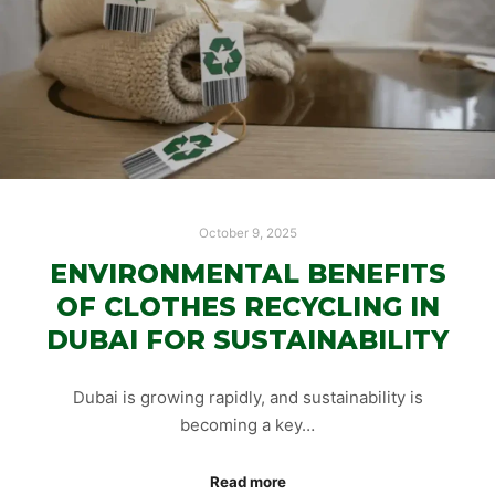
October 9, 2025
ENVIRONMENTAL BENEFITS
OF CLOTHES RECYCLING IN
DUBAI FOR SUSTAINABILITY
Dubai is growing rapidly, and sustainability is
becoming a key…
Read more