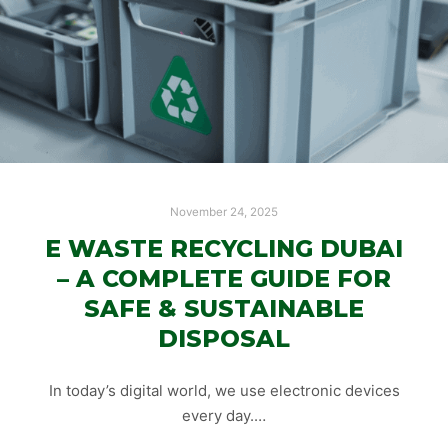
November 24, 2025
E WASTE RECYCLING DUBAI
– A COMPLETE GUIDE FOR
SAFE & SUSTAINABLE
DISPOSAL
In today’s digital world, we use electronic devices
every day.…