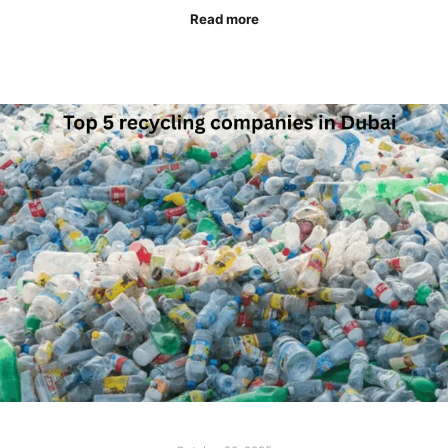
Read more