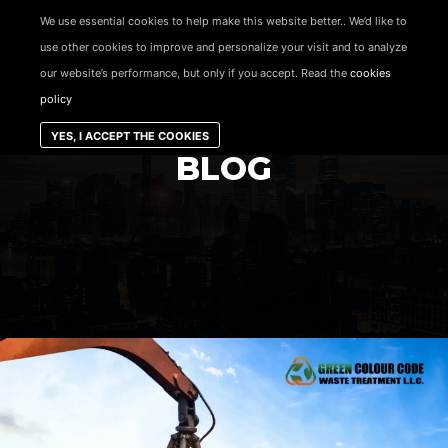
content
We use essential cookies to help make this website better.. We’d like to
use other cookies to improve and personalize your visit and to analyze
Main menu
our website’s performance, but only if you accept. Read the
cookies
policy
YES, I ACCEPT THE COOKIES
BLOG