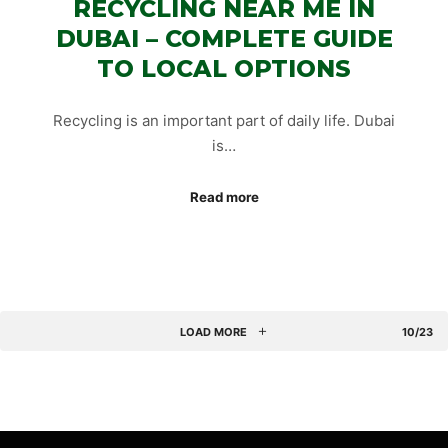
RECYCLING NEAR ME IN
DUBAI – COMPLETE GUIDE
TO LOCAL OPTIONS
Recycling is an important part of daily life. Dubai
is…
Read more
LOAD MORE
10/23