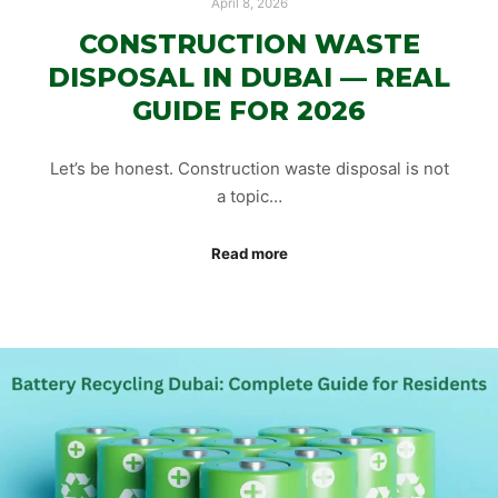
April 8, 2026
CONSTRUCTION WASTE
DISPOSAL IN DUBAI — REAL
GUIDE FOR 2026
Let’s be honest. Construction waste disposal is not
a topic…
Read more