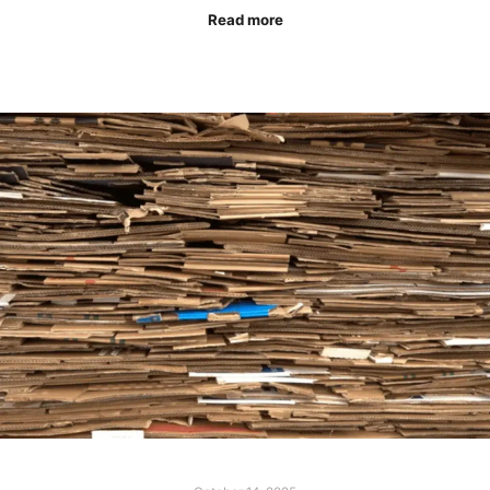
Read more