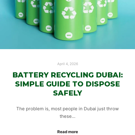
April 4, 2026
BATTERY RECYCLING DUBAI:
SIMPLE GUIDE TO DISPOSE
SAFELY
The problem is, most people in Dubai just throw
these…
Read more