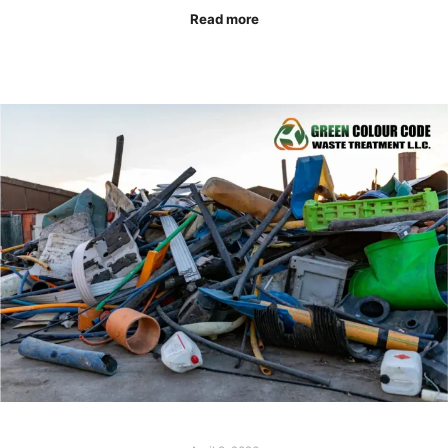
Read more