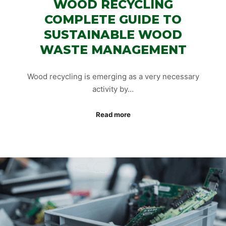
WOOD RECYCLING
COMPLETE GUIDE TO
SUSTAINABLE WOOD
WASTE MANAGEMENT
Wood recycling is emerging as a very necessary
activity by…
Read more