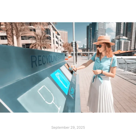
September 29, 2025