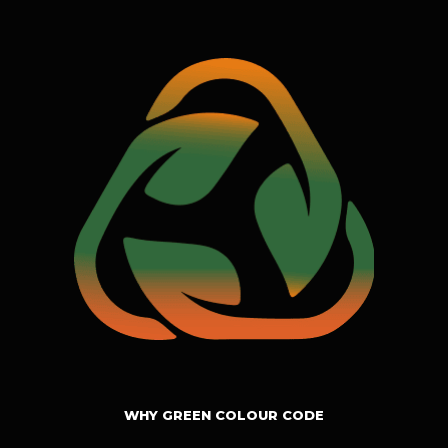
WHY GREEN COLOUR CODE