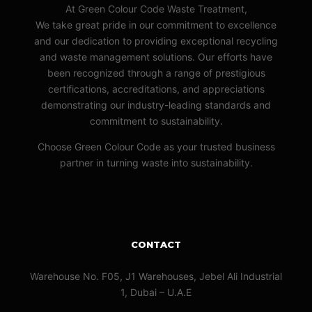
At Green Colour Code Waste Treatment,
We take great pride in our commitment to excellence
and our dedication to providing exceptional recycling
and waste management solutions. Our efforts have
been recognized through a range of prestigious
certifications, accreditations, and appreciations
demonstrating our industry-leading standards and
commitment to sustainability.
Choose Green Colour Code as your trusted business
partner in turning waste into sustainability.
CONTACT
Warehouse No. F05, J1 Warehouses, Jebel Ali Industrial
1, Dubai – U.A.E