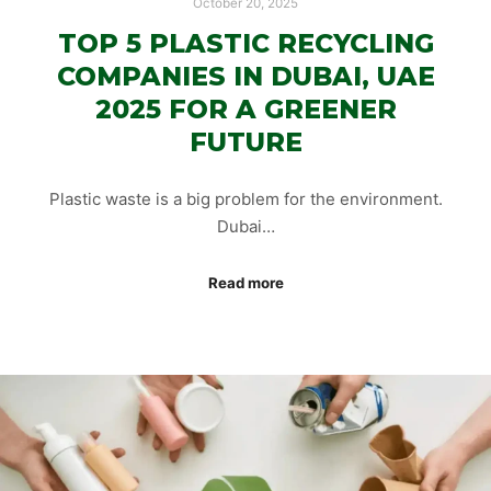
October 20, 2025
TOP 5 PLASTIC RECYCLING
COMPANIES IN DUBAI, UAE
2025 FOR A GREENER
FUTURE
Plastic waste is a big problem for the environment.
Dubai…
Read more