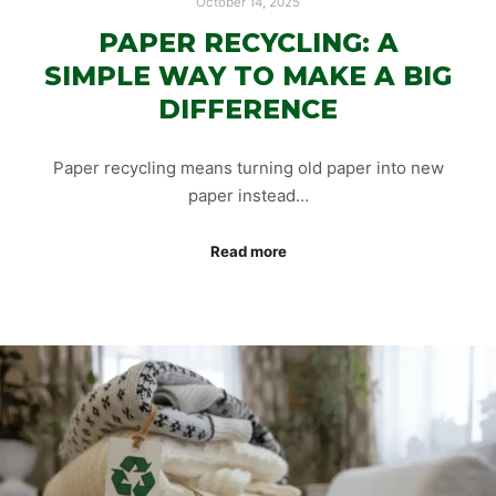
October 14, 2025
PAPER RECYCLING: A
SIMPLE WAY TO MAKE A BIG
DIFFERENCE
Paper recycling means turning old paper into new
paper instead…
Read more