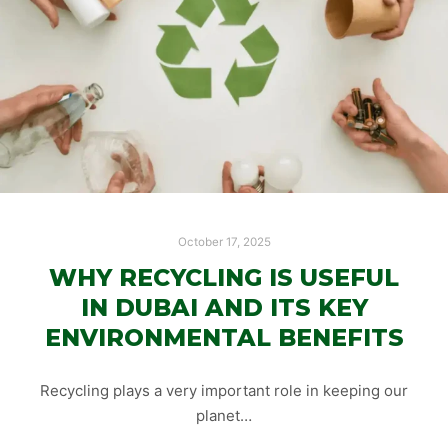
October 17, 2025
WHY RECYCLING IS USEFUL
IN DUBAI AND ITS KEY
ENVIRONMENTAL BENEFITS
Recycling plays a very important role in keeping our
planet…