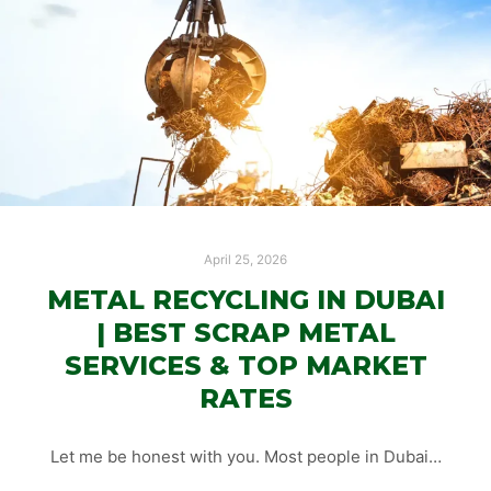
April 25, 2026
METAL RECYCLING IN DUBAI
| BEST SCRAP METAL
SERVICES & TOP MARKET
RATES
Let me be honest with you. Most people in Dubai…