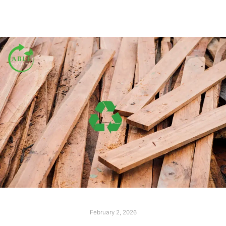
February 2, 2026