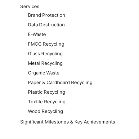
Services
Brand Protection
Data Destruction
E-Waste
FMCG Recycling
Glass Recycling
Metal Recycling
Organic Waste
Paper & Cardboard Recycling
Plastic Recycling
Textile Recycling
Wood Recycling
Significant Milestones & Key Achievements