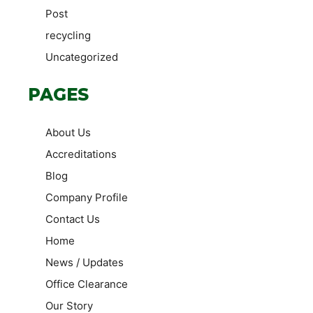
Post
recycling
Uncategorized
PAGES
About Us
Accreditations
Blog
Company Profile
Contact Us
Home
News / Updates
Office Clearance
Our Story