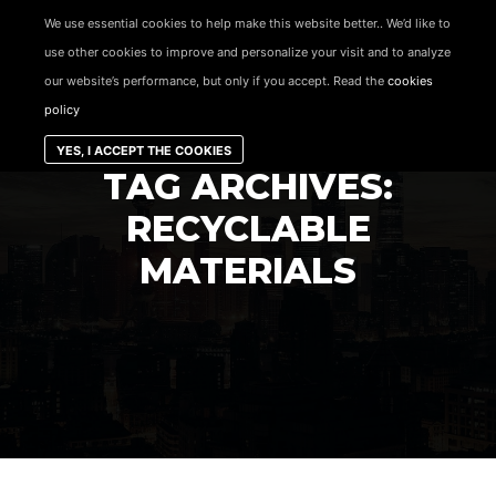
content
We use essential cookies to help make this website better.. We’d like to
use other cookies to improve and personalize your visit and to analyze
Main menu
our website’s performance, but only if you accept. Read the
cookies
policy
YES, I ACCEPT THE COOKIES
TAG ARCHIVES:
RECYCLABLE
MATERIALS