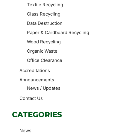
Textile Recycling
Glass Recycling
Data Destruction
Paper & Cardboard Recycling
Wood Recycling
Organic Waste
Office Clearance
Accreditations
Announcements
News / Updates
Contact Us
CATEGORIES
News