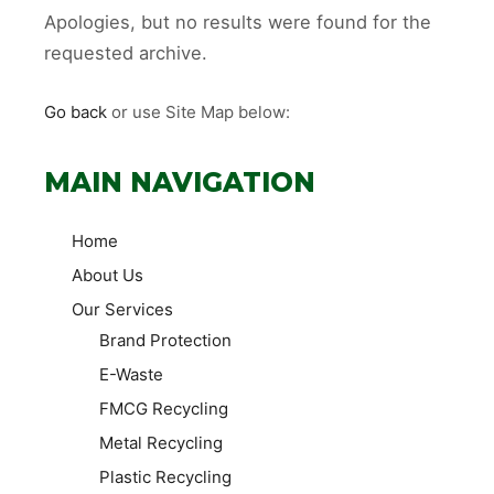
Apologies, but no results were found for the
requested archive.
Go back
or use Site Map below:
MAIN NAVIGATION
Home
About Us
Our Services
Brand Protection
E-Waste
FMCG Recycling
Metal Recycling
Plastic Recycling