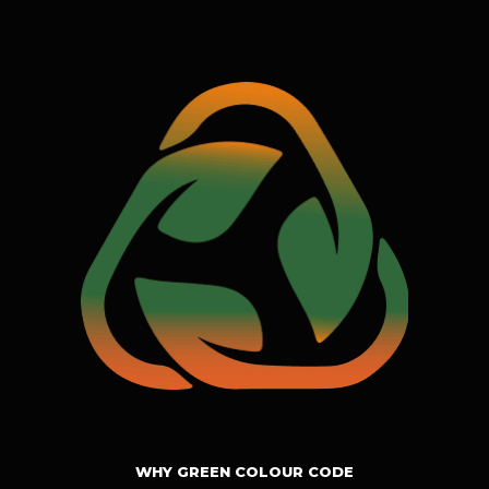
WHY GREEN COLOUR CODE