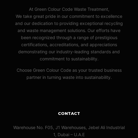
At Green Colour Code Waste Treatment,
We take great pride in our commitment to excellence
and our dedication to providing exceptional recycling
and waste management solutions. Our efforts have
been recognized through a range of prestigious
certifications, accreditations, and appreciations
demonstrating our industry-leading standards and
commitment to sustainability.
Choose Green Colour Code as your trusted business
partner in turning waste into sustainability.
CONTACT
Warehouse No. F05, J1 Warehouses, Jebel Ali Industrial
1, Dubai – U.A.E